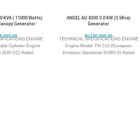
0 KVA ( 11000 Watts)
ANGEL AG 4200 3.0 KW (3.5Kva)
Canopy Generator
Generator
0,000.00
₨
130,000.00
IFICATIONS ENGINE
TECHNICAL SPECIFICATIONS ENGINE
uble Cylinder Engine
Engine Model: FH 210 (European
in (630 CC) Rated
Emission Standards EURO 5) Rated
/min): 11.0 Kw / 3000
Watts: 3000 Maximum Watts: 3200
Fuel
Engine Type: