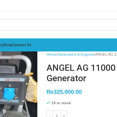
cy
Shop
Contact Us
Home
Generators & Engines
ANGEL AG 11
ANGEL AG 11000 
Generator
₨
325,000.00
19 in stock