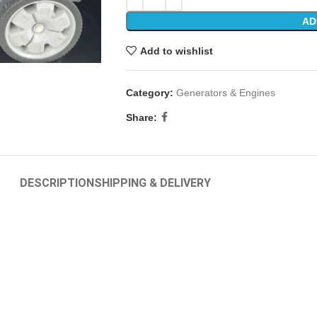
AD
Add to wishlist
Category:
Generators & Engines
Share:
DESCRIPTION
SHIPPING & DELIVERY