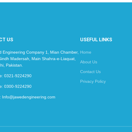
CT US
USEFUL LINKS
d Engineering Company 1, Mian Chamber,
Home
indh Madersah, Main Shahra-e-Liaquat,
About Us
hi, Pakistan.
Contact Us
le: 0321-9224290
Privacy Policy
le: 0300-9224290
: Info@jawedengineering.com