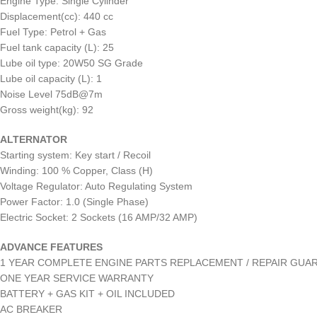
Engine Type: Single Cylinder
Displacement(cc): 440 cc
Fuel Type: Petrol + Gas
Fuel tank capacity (L): 25
Lube oil type: 20W50 SG Grade
Lube oil capacity (L): 1
Noise Level 75dB@7m
Gross weight(kg): 92
ALTERNATOR
Starting system: Key start / Recoil
Winding: 100 % Copper, Class (H)
Voltage Regulator: Auto Regulating System
Power Factor: 1.0 (Single Phase)
Electric Socket: 2 Sockets (16 AMP/32 AMP)
ADVANCE FEATURES
1 YEAR COMPLETE ENGINE PARTS REPLACEMENT / REPAIR GUA
ONE YEAR SERVICE WARRANTY
BATTERY + GAS KIT + OIL INCLUDED
AC BREAKER