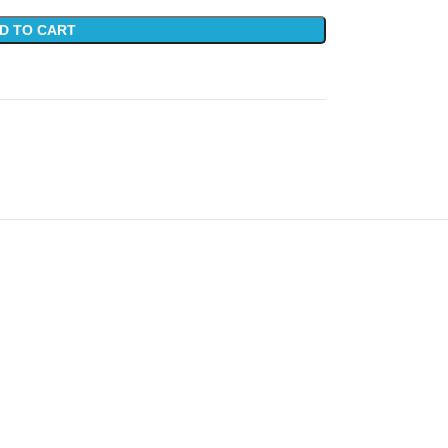
D TO CART