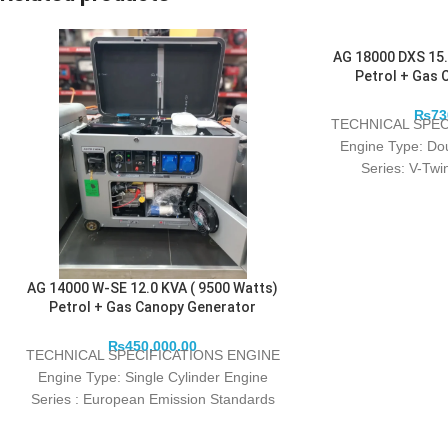
AG 18000 DXS 15.
Petrol + Gas 
₨
73
TECHNICAL SPEC
Engine Type: Do
Series: V-Tw
power/speed (kw/r
AG 14000 W-SE 12.0 KVA ( 9500 Watts)
Petrol + Gas Canopy Generator
₨
450,000.00
TECHNICAL SPECIFICATIONS ENGINE
Engine Type: Single Cylinder Engine
Series : European Emission Standards
EURO 5 With 460 CC Rated power/speed