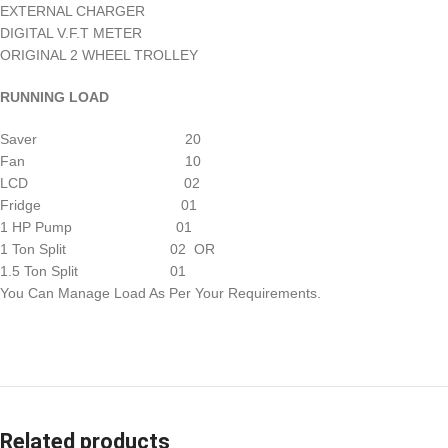
EXTERNAL CHARGER
DIGITAL V.F.T METER
ORIGINAL 2 WHEEL TROLLEY
RUNNING LOAD
Saver 20
Fan 10
LCD 02
Fridge 01
1 HP Pump 01
1 Ton Split 02 OR
1.5 Ton Split 01
You Can Manage Load As Per Your Requirements.
Related products