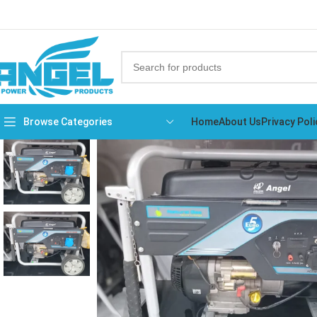
Browse Categories
Home
About Us
Privacy Poli