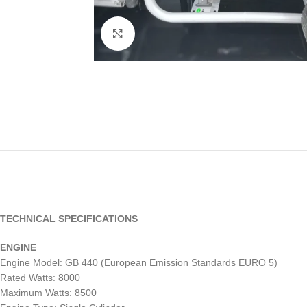
Click to enlarge
TECHNICAL SPECIFICATIONS
ENGINE
Engine Model: GB 440 (European Emission Standards EURO 5)
Rated Watts: 8000
Maximum Watts: 8500