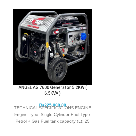
ANGEL AG 7600 Generator 5.2KW (
HYUNDAI HX 1
6.5KVA )
G
₨
225,000.00
The N
TECHNICAL SPECIFICATIONS ENGINE
Engine Type: Single Cylinder Fuel Type:
HYUNDAI
Petrol + Gas Fuel tank capacity (L): 25
Lube oil type: