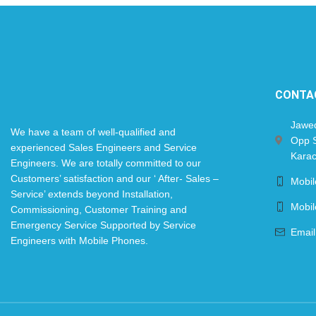
CONTA
Jawe
We have a team of well-qualified and
Opp S
experienced Sales Engineers and Service
Karac
Engineers. We are totally committed to our
Customers’ satisfaction and our ‘ After- Sales –
Mobi
Service’ extends beyond Installation,
Mobi
Commissioning, Customer Training and
Emergency Service Supported by Service
Email
Engineers with Mobile Phones.​