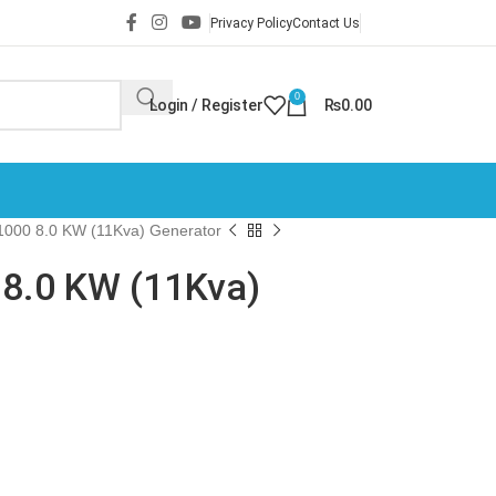
Privacy Policy
Contact Us
0
Login / Register
₨
0.00
000 8.0 KW (11Kva) Generator
8.0 KW (11Kva)