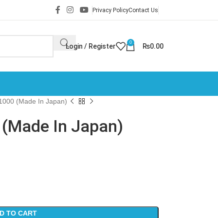
Privacy Policy
Contact Us
0
Login / Register
₨
0.00
1000 (Made In Japan)
(Made In Japan)
D TO CART