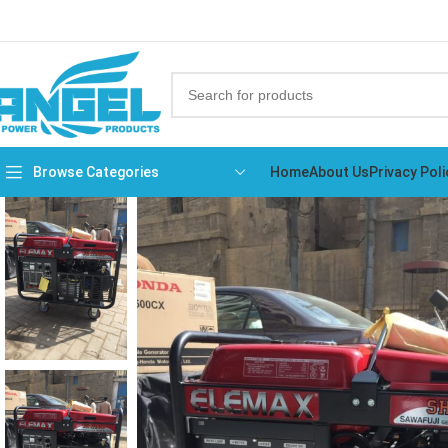
Browse Categories
Home
About Us
Privacy Poli