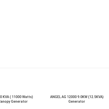
0 KVA ( 11000 Watts)
ANGEL AG 12000 9.0KW (12.5KVA)
Canopy Generator
Generator