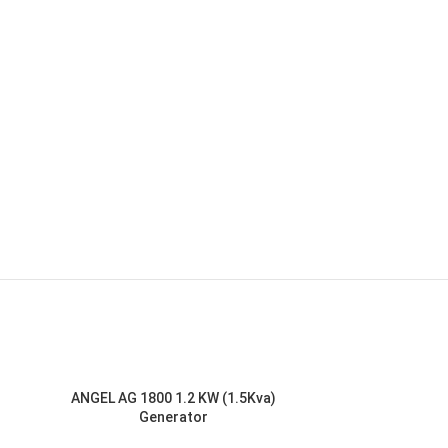
ANGEL AG 1800 1.2 KW (1.5Kva)
Generator