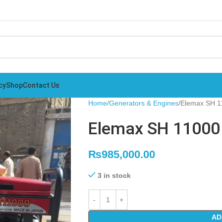
cy
Shop
Contact Us
Home
Generators & Engines
Elemax SH 1
Elemax SH 11000 
₨
985,000.00
3 in stock
AD