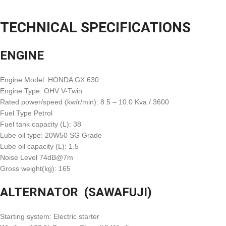
TECHNICAL SPECIFICATIONS
ENGINE
Engine Model: HONDA GX 630
Engine Type: OHV V-Twin
Rated power/speed (kw/r/min): 8.5 – 10.0 Kva / 3600
Fuel Type Petrol
Fuel tank capacity (L): 38
Lube oil type: 20W50 SG Grade
Lube oil capacity (L): 1.5
Noise Level 74dB@7m
Gross weight(kg): 165
ALTERNATOR (SAWAFUJI)
Starting system: Electric starter