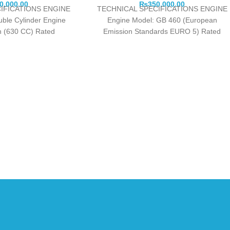
0,000.00
₨
350,000.00
IFICATIONS ENGINE
TECHNICAL SPECIFICATIONS ENGINE
uble Cylinder Engine
Engine Model: GB 460 (European
in (630 CC) Rated
Emission Standards EURO 5) Rated
/min): 11.0 Kw / 3000
Watts: 9000 Maximum Watts: 9500
Fuel
Engine Type: