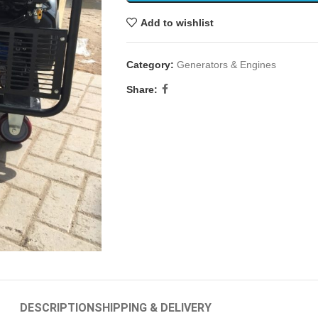
Add to wishlist
Category:
Generators & Engines
Share:
DESCRIPTION
SHIPPING & DELIVERY