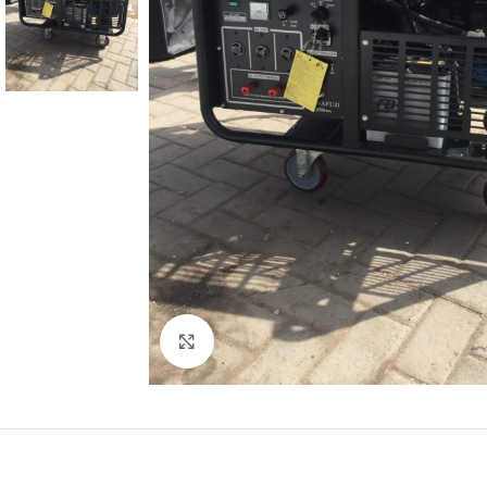
Click to enlarge