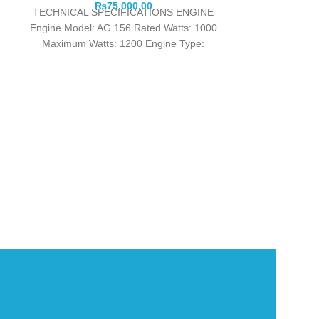
₨
75,000.00
TECHNICAL SPECIFICATIONS ENGINE
Engine Model: AG 156 Rated Watts: 1000
Maximum Watts: 1200 Engine Type:
European Emission Standards EURO 5
Angel Gen
Product detai
Genuine ANGEL 
Quality Heavy
Eng