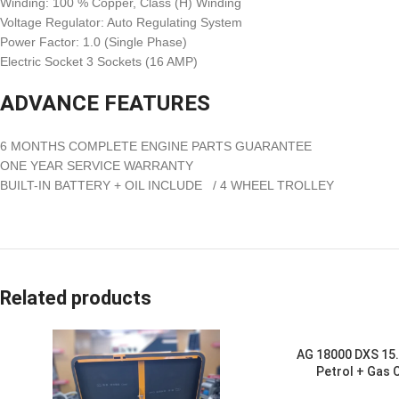
Winding: 100 % Copper, Class (H) Winding
Voltage Regulator: Auto Regulating System
Power Factor: 1.0 (Single Phase)
Electric Socket 3 Sockets (16 AMP)
ADVANCE FEATURES
6 MONTHS COMPLETE ENGINE PARTS GUARANTEE
ONE YEAR SERVICE WARRANTY
BUILT-IN BATTERY + OIL INCLUDE / 4 WHEEL TROLLEY
Related products
AG 18000 DXS 15.
Petrol + Gas 