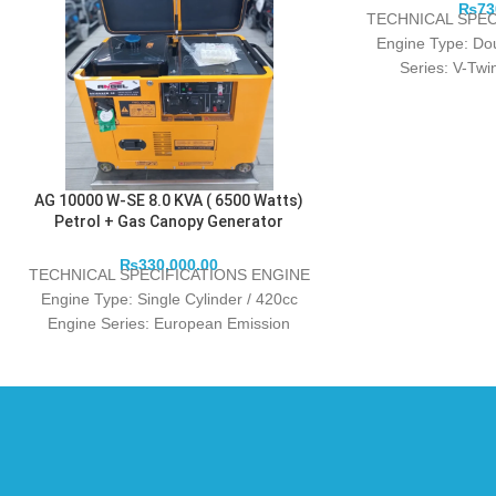
₨
73
TECHNICAL SPEC
Engine Type: Do
Series: V-Tw
power/speed (kw/r
AG 10000 W-SE 8.0 KVA ( 6500 Watts)
Petrol + Gas Canopy Generator
₨
330,000.00
TECHNICAL SPECIFICATIONS ENGINE
Engine Type: Single Cylinder / 420cc
Engine Series: European Emission
Standards EURO 5 Rated power/speed
(kw/r/min): 6.0