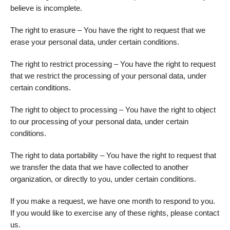
believe is incomplete.
The right to erasure – You have the right to request that we
erase your personal data, under certain conditions.
The right to restrict processing – You have the right to request
that we restrict the processing of your personal data, under
certain conditions.
The right to object to processing – You have the right to object
to our processing of your personal data, under certain
conditions.
The right to data portability – You have the right to request that
we transfer the data that we have collected to another
organization, or directly to you, under certain conditions.
If you make a request, we have one month to respond to you.
If you would like to exercise any of these rights, please contact
us.