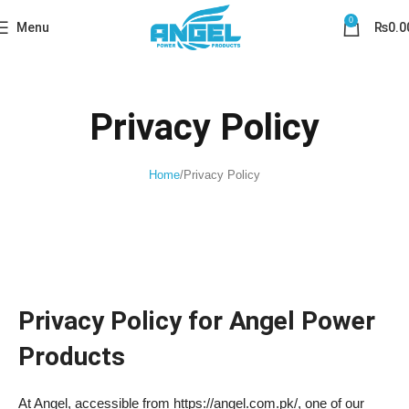
0
Menu
₨
0.0
Privacy Policy
Home
Privacy Policy
Privacy Policy for Angel Power
Products
At Angel, accessible from https://angel.com.pk/, one of our