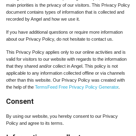
main priorities is the privacy of our visitors. This Privacy Policy
document contains types of information that is collected and
recorded by Angel and how we use it.
If you have additional questions or require more information
about our Privacy Policy, do not hesitate to contact us.
This Privacy Policy applies only to our online activities and is
valid for visitors to our website with regards to the information
that they shared and/or collect in Angel. This policy is not
applicable to any information collected offline or via channels
other than this website. Our Privacy Policy was created with
the help of the
TermsFeed Free Privacy Policy Generator
.
Consent
By using our website, you hereby consent to our Privacy
Policy and agree to its terms.