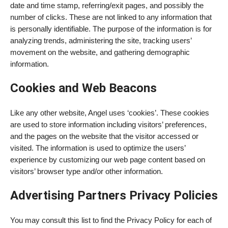
date and time stamp, referring/exit pages, and possibly the
number of clicks. These are not linked to any information that
is personally identifiable. The purpose of the information is for
analyzing trends, administering the site, tracking users’
movement on the website, and gathering demographic
information.
Cookies and Web Beacons
Like any other website, Angel uses ‘cookies’. These cookies
are used to store information including visitors’ preferences,
and the pages on the website that the visitor accessed or
visited. The information is used to optimize the users’
experience by customizing our web page content based on
visitors’ browser type and/or other information.
Advertising Partners Privacy Policies
You may consult this list to find the Privacy Policy for each of