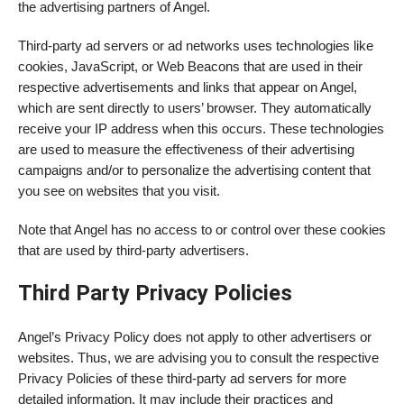
the advertising partners of Angel.
Third-party ad servers or ad networks uses technologies like
cookies, JavaScript, or Web Beacons that are used in their
respective advertisements and links that appear on Angel,
which are sent directly to users’ browser. They automatically
receive your IP address when this occurs. These technologies
are used to measure the effectiveness of their advertising
campaigns and/or to personalize the advertising content that
you see on websites that you visit.
Note that Angel has no access to or control over these cookies
that are used by third-party advertisers.
Third Party Privacy Policies
Angel’s Privacy Policy does not apply to other advertisers or
websites. Thus, we are advising you to consult the respective
Privacy Policies of these third-party ad servers for more
detailed information. It may include their practices and