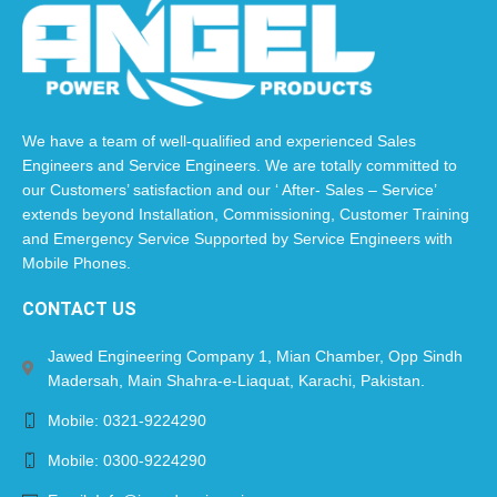
We have a team of well-qualified and experienced Sales
Engineers and Service Engineers. We are totally committed to
our Customers’ satisfaction and our ‘ After- Sales – Service’
extends beyond Installation, Commissioning, Customer Training
and Emergency Service Supported by Service Engineers with
Mobile Phones.​
CONTACT US
Jawed Engineering Company 1, Mian Chamber, Opp Sindh
Madersah, Main Shahra-e-Liaquat, Karachi, Pakistan.
Mobile: 0321-9224290
Mobile: 0300-9224290