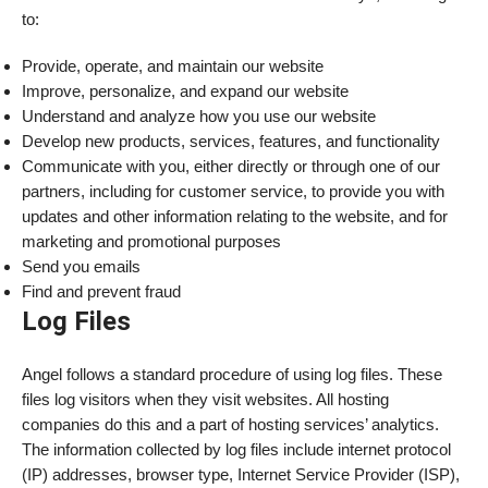
to:
Provide, operate, and maintain our website
Improve, personalize, and expand our website
Understand and analyze how you use our website
Develop new products, services, features, and functionality
Communicate with you, either directly or through one of our
partners, including for customer service, to provide you with
updates and other information relating to the website, and for
marketing and promotional purposes
Send you emails
Find and prevent fraud
Log Files
Angel follows a standard procedure of using log files. These
files log visitors when they visit websites. All hosting
companies do this and a part of hosting services’ analytics.
The information collected by log files include internet protocol
(IP) addresses, browser type, Internet Service Provider (ISP),