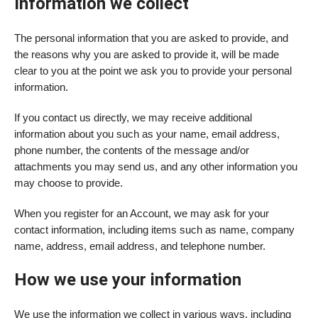
Information we collect
The personal information that you are asked to provide, and
the reasons why you are asked to provide it, will be made
clear to you at the point we ask you to provide your personal
information.
If you contact us directly, we may receive additional
information about you such as your name, email address,
phone number, the contents of the message and/or
attachments you may send us, and any other information you
may choose to provide.
When you register for an Account, we may ask for your
contact information, including items such as name, company
name, address, email address, and telephone number.
How we use your information
We use the information we collect in various ways, including