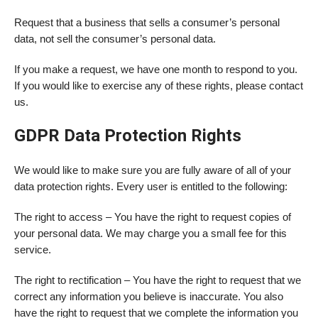
Request that a business that sells a consumer’s personal
data, not sell the consumer’s personal data.
If you make a request, we have one month to respond to you.
If you would like to exercise any of these rights, please contact
us.
GDPR Data Protection Rights
We would like to make sure you are fully aware of all of your
data protection rights. Every user is entitled to the following:
The right to access – You have the right to request copies of
your personal data. We may charge you a small fee for this
service.
The right to rectification – You have the right to request that we
correct any information you believe is inaccurate. You also
have the right to request that we complete the information you