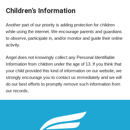
Children’s Information
Another part of our priority is adding protection for children
while using the internet. We encourage parents and guardians
to observe, participate in, and/or monitor and guide their online
activity.
Angel does not knowingly collect any Personal Identifiable
Information from children under the age of 13. If you think that
your child provided this kind of information on our website, we
strongly encourage you to contact us immediately and we will
do our best efforts to promptly remove such information from
our records.