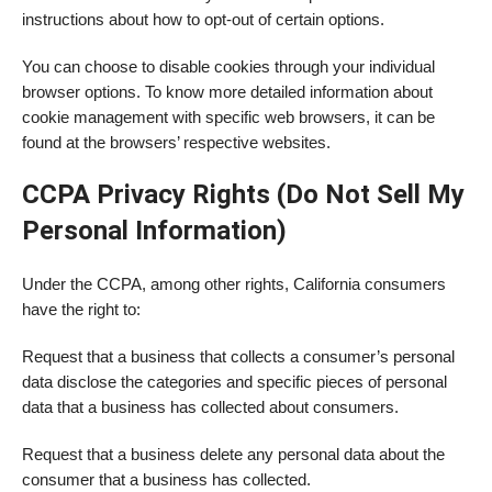
instructions about how to opt-out of certain options.
You can choose to disable cookies through your individual
browser options. To know more detailed information about
cookie management with specific web browsers, it can be
found at the browsers’ respective websites.
CCPA Privacy Rights (Do Not Sell My
Personal Information)
Under the CCPA, among other rights, California consumers
have the right to:
Request that a business that collects a consumer’s personal
data disclose the categories and specific pieces of personal
data that a business has collected about consumers.
Request that a business delete any personal data about the
consumer that a business has collected.