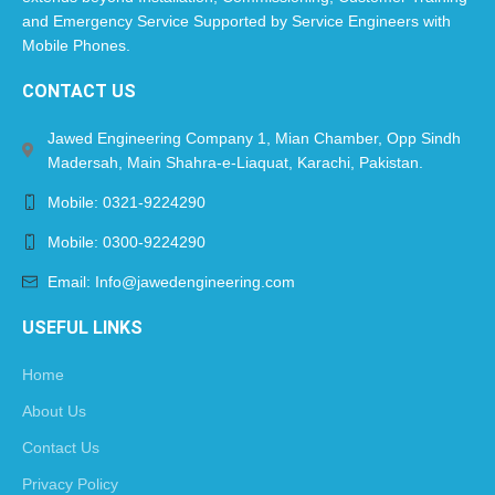
and Emergency Service Supported by Service Engineers with
Mobile Phones.​
CONTACT US
Jawed Engineering Company 1, Mian Chamber, Opp Sindh
Madersah, Main Shahra-e-Liaquat, Karachi, Pakistan.
Mobile: 0321-9224290
Mobile: 0300-9224290
Email: Info@jawedengineering.com
USEFUL LINKS
Home
About Us
Contact Us
Privacy Policy