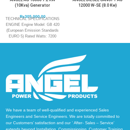
(10Kva) Generator
12000 W-SE (8.0 Kw)
₨
305,000.00
TECHNICAL SPECIFICATIONS
ENGINE Engine Model: GB 420
(European Emission Standards
EURO 5) Rated Watts: 7200
Maximum Watts: 7600 Engine
Type:
We have a team of well-qualified and experienced Sales
Engineers and Service Engineers. We are totally committed to
our Customers’ satisfaction and our ‘ After- Sales – Service’
extends beyond Installation, Commissioning, Customer Training