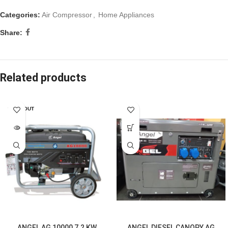
Categories:
Air Compressor
,
Home Appliances
Share:
Related products
SOLD OUT
ANGEL AG 10000 7.2 KW
ANGEL DIESEL CANOPY AG