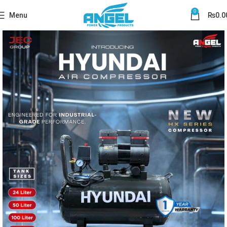
0
Menu
₨
0.0