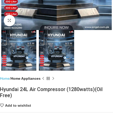
Click to enlarge
Home
Home Appliances
Hyundai 24L Air Compressor (1280watts)(Oil
Free)
Add to wishlist