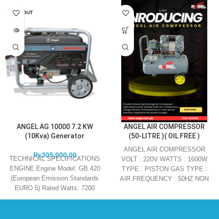
SOLD OUT
ANGEL AG 10000 7.2 KW
ANGEL AIR COMPRESSOR
(10Kva) Generator
(50-LITRE )( OIL FREE )
ANGEL AIR COMPRESSOR
₨
305,000.00
TECHNICAL SPECIFICATIONS
VOLT : 220V WATTS : 1600W
ENGINE Engine Model: GB 420
TYPE : PISTON GAS TYPE :
(European Emission Standards
AIR FREQUENCY : 50HZ NON
EURO 5) Rated Watts: 7200
Maximum Watts: 7600 Engine
Type: