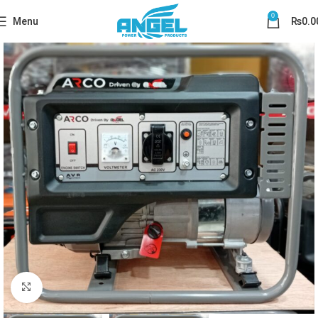
0
Menu
₨
0.0
Click to enlarge