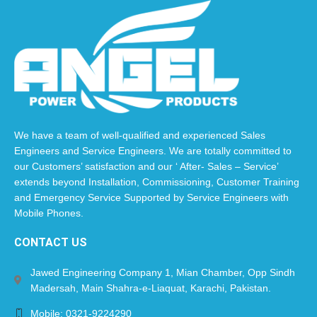
We have a team of well-qualified and experienced Sales
Engineers and Service Engineers. We are totally committed to
our Customers’ satisfaction and our ‘ After- Sales – Service’
extends beyond Installation, Commissioning, Customer Training
and Emergency Service Supported by Service Engineers with
Mobile Phones.​
CONTACT US
Jawed Engineering Company 1, Mian Chamber, Opp Sindh
Madersah, Main Shahra-e-Liaquat, Karachi, Pakistan.
Mobile: 0321-9224290