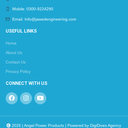
Mobile: 0300-9224290
Email: Info@jawedengineering.com
USEFUL LINKS
Home
About Us
Contact Us
Privacy Policy
CONNECT WITH US
2026 | Angel Power Products | Powered by
DigiDives Agency