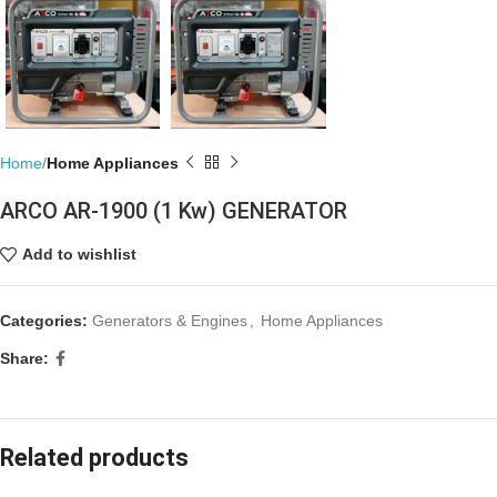
Home
Home Appliances
ARCO AR-1900 (1 Kw) GENERATOR
Add to wishlist
Categories:
Generators & Engines
,
Home Appliances
Share:
Related products