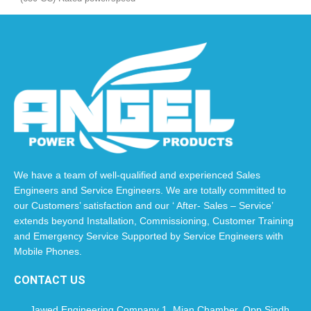
(kw/r/min): 11.0 Kw / 3000 Fuel
EURO 5
We have a team of well-qualified and experienced Sales
Engineers and Service Engineers. We are totally committed to
our Customers’ satisfaction and our ‘ After- Sales – Service’
extends beyond Installation, Commissioning, Customer Training
and Emergency Service Supported by Service Engineers with
Mobile Phones.​
CONTACT US
Jawed Engineering Company 1, Mian Chamber, Opp Sindh