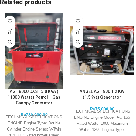
Related products
AG 18000 DXS 15.0 KVA (
ANGEL AG 1800 1.2 KW
11000 Watts) Petrol + Gas
(1.5Kva) Generator
Canopy Generator
₨
75,000.00
TECHNICAL SPECIFICATIONS
₨
730,000.00
TECHNICAL SPECIFICATIONS
ENGINE Engine Model: AG 156
ENGINE Engine Type: Double
Rated Watts: 1000 Maximum
Cylinder Engine Series: V-Twin
Watts: 1200 Engine Type:
(630 CC) Rated power/speed
European Emission Standards