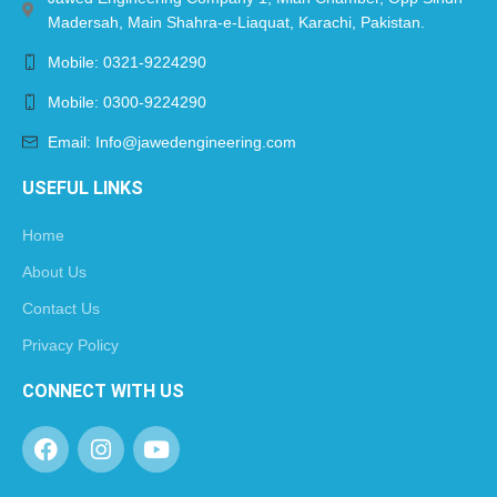
Madersah, Main Shahra-e-Liaquat, Karachi, Pakistan.
Mobile: 0321-9224290
Mobile: 0300-9224290
Email: Info@jawedengineering.com
USEFUL LINKS
Home
About Us
Contact Us
Privacy Policy
CONNECT WITH US