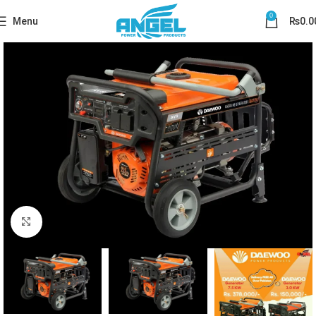
0
Menu
₨
0.0
Click to enlarge