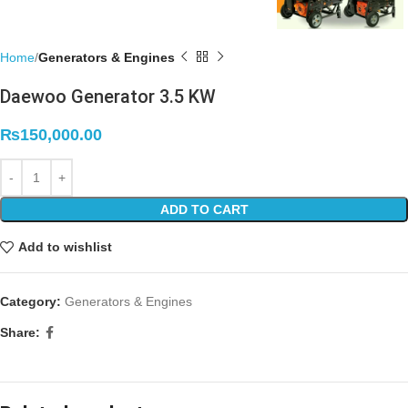
Home
Generators & Engines
Daewoo Generator 3.5 KW
₨
150,000.00
ADD TO CART
Add to wishlist
Category:
Generators & Engines
Share: