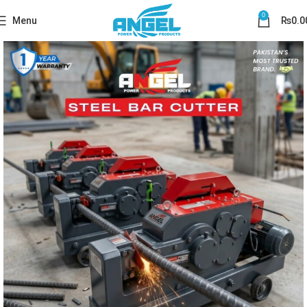
0
Menu
₨
0.0