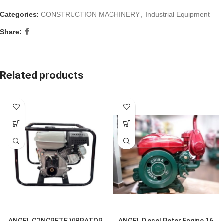
Categories:
CONSTRUCTION MACHINERY
,
Industrial Equipment
Share:
Related products
ANGEL CONCRETE VIBRATOR
ANGEL Diesel Peter Engine 16