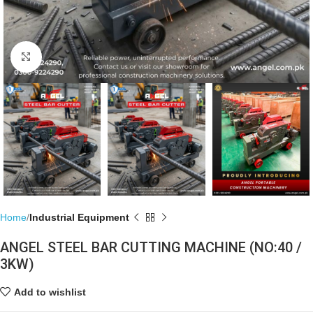
Click to enlarge
Home
Industrial Equipment
ANGEL STEEL BAR CUTTING MACHINE (NO:40 /
3KW)
Add to wishlist