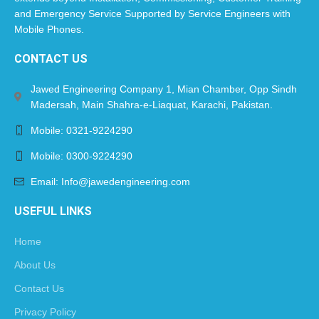
and Emergency Service Supported by Service Engineers with
Mobile Phones.​
CONTACT US
Jawed Engineering Company 1, Mian Chamber, Opp Sindh
Madersah, Main Shahra-e-Liaquat, Karachi, Pakistan.
Mobile: 0321-9224290
Mobile: 0300-9224290
Email: Info@jawedengineering.com
USEFUL LINKS
Home
About Us
Contact Us
Privacy Policy