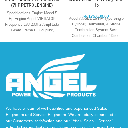
(7HP PETROL ENGINE)
Hp
Specifications Engine Model 5
₨
175,000.00
Model ANGEL 16 HP Type Single
Hp Engine Angel VIBRAT0R
Cylinder, Horizontal, 4 Stroke
Frequency 183-200Hz Amplitude
Combustion System Swirl
0.9mm Frame E, Coupling,
Combustion Chamber / Direct
Japanese Type Dia of 38mm,
Injuction Cooling Method
We have a team of well-qualified and experienced Sales
Engineers and Service Engineers. We are totally committed to
our Customers’ satisfaction and our ‘ After- Sales – Service’
extends beyond Installation, Commissioning, Customer Training